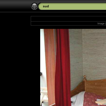
sud
Image |