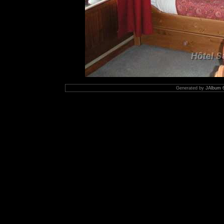
Generated by
JAlbum 